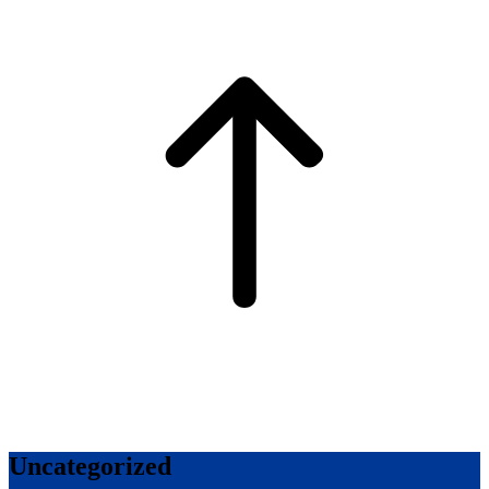
Uncategorized