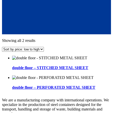
Sorted
Showing all 2 results
by
price:
low
to
high
double floor – STITCHED METAL SHEET
double floor – PERFORATED METAL SHEET
We are a manufacturing company with international operations. We
specialize in the production of steel containers designed for the
transport, handling and storage of waste, building materials and