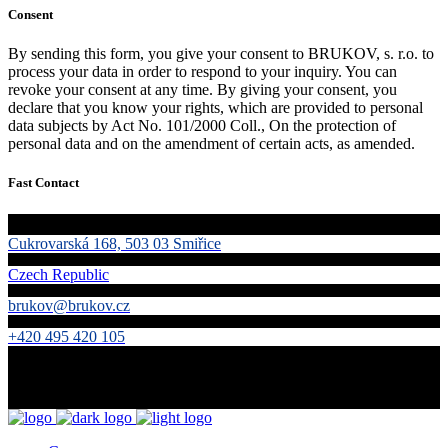
Consent
By sending this form, you give your consent to BRUKOV, s. r.o. to
process your data in order to respond to your inquiry. You can
revoke your consent at any time. By giving your consent, you
declare that you know your rights, which are provided to personal
data subjects by Act No. 101/2000 Coll., On the protection of
personal data and on the amendment of certain acts, as amended.
Fast Contact
Cukrovarská 168, 503 03 Smiřice
Czech Republic
brukov@brukov.cz
+420 495 420 105