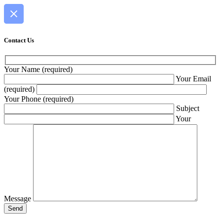
Contact Us
Your Name (required)
Your Email
(required)
Your Phone (required)
Subject
Your
Message