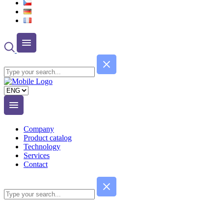
Choose
a
language
Company
Product catalog
Technology
Services
Contact