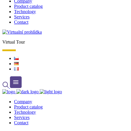
Company
Product catalog
Technology
Services
Contact
Virtual Tour
Company
Product catalog
Technology
Services
Contact