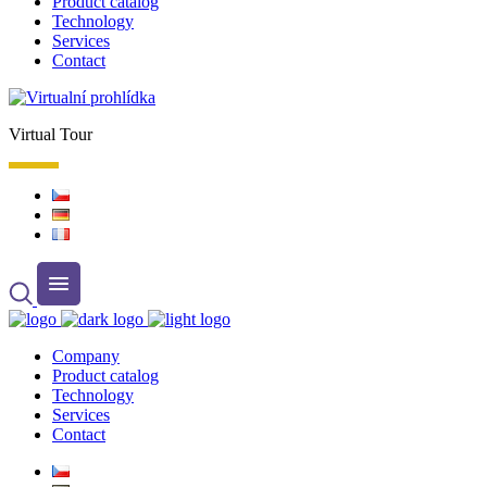
Product catalog
Technology
Services
Contact
Virtual Tour
Company
Product catalog
Technology
Services
Contact