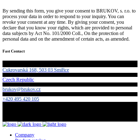
By sending this form, you give your consent to BRUKOV, s. r.o. to
process your data in order to respond to your inquiry. You can
revoke your consent at any time. By giving your consent, you
declare that you know your rights, which are provided to personal
data subjects by Act No. 101/2000 Coll., On the protection of
personal data and on the amendment of certain acts, as amended.
Fast Contact
Cukrovarská 168, 503 03 Smiřice
Czech Republic
brukov@brukov.cz
+420 495 420 105
Company