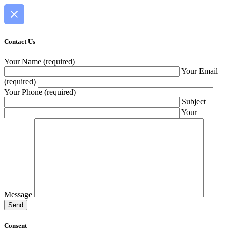
Contact Us
Your Name (required)
Your Email
(required)
Your Phone (required)
Subject
Your
Message
Consent