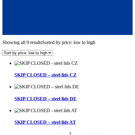
Showing all 9 results
Sorted by price: low to high
SKIP CLOSED – steel lids CZ
SKIP CLOSED – steel lids DE
SKIP CLOSED – steel lids AT