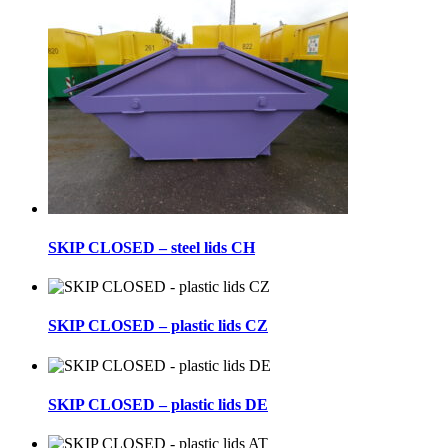
SKIP CLOSED – steel lids CH
SKIP CLOSED – plastic lids CZ
SKIP CLOSED – plastic lids DE