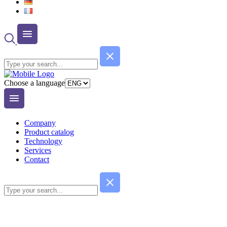
Choose a language
Company
Product catalog
Technology
Services
Contact