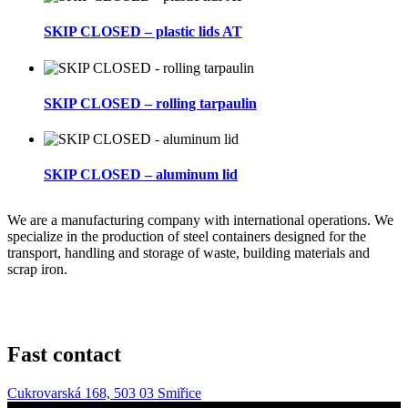
SKIP CLOSED – plastic lids AT
SKIP CLOSED – rolling tarpaulin
SKIP CLOSED – aluminum lid
We are a manufacturing company with international operations. We
specialize in the production of steel containers designed for the
transport, handling and storage of waste, building materials and
scrap iron.
Fast contact
Cukrovarská 168, 503 03 Smiřice